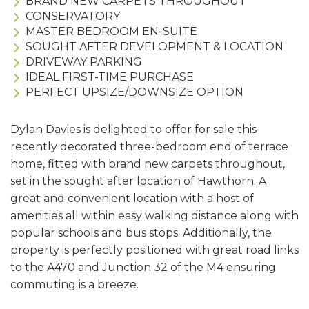
BRAND NEW CARPETS THROUGHOUT
CONSERVATORY
MASTER BEDROOM EN-SUITE
SOUGHT AFTER DEVELOPMENT & LOCATION
DRIVEWAY PARKING
IDEAL FIRST-TIME PURCHASE
PERFECT UPSIZE/DOWNSIZE OPTION
Dylan Davies is delighted to offer for sale this
recently decorated three-bedroom end of terrace
home, fitted with brand new carpets throughout,
set in the sought after location of Hawthorn. A
great and convenient location with a host of
amenities all within easy walking distance along with
popular schools and bus stops. Additionally, the
property is perfectly positioned with great road links
to the A470 and Junction 32 of the M4 ensuring
commuting is a breeze.