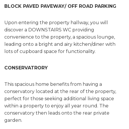
BLOCK PAVED PAVEWAY/ OFF ROAD PARKING
Upon entering the property hallway, you will
discover a DOWNSTAIRS WC providing
convenience to the property, a spacious lounge,
leading onto a bright and airy kitchen/diner with
lots of cupboard space for functionality.
CONSERVATRORY
This spacious home benefits from having a
conservatory located at the rear of the property,
perfect for those seeking additional living space
within a property to enjoy all year round. The
conservatory then leads onto the rear private
garden.