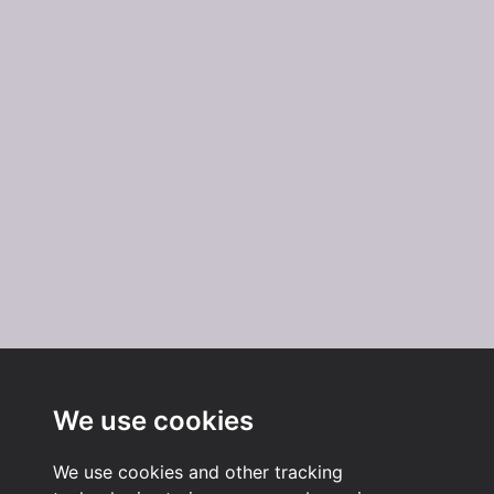
We use cookies
We use cookies and other tracking