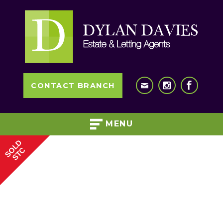
CONTACT BRANCH
MENU
SOLD
STC