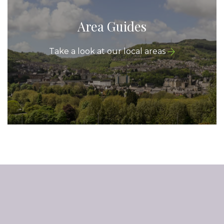
Area Guides
Take a look at our local areas