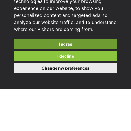
technologies to improve your browsing
experience on our website, to show you
personalized content and targeted ads, to
analyze our website traffic, and to understand
where our visitors are coming from.
I agree
I decline
Change my preferences