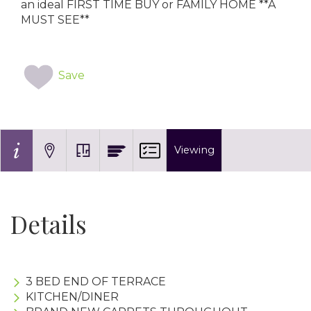
an ideal FIRST TIME BUY or FAMILY HOME **A
MUST SEE**
Save
Viewing
Details
3 BED END OF TERRACE
KITCHEN/DINER