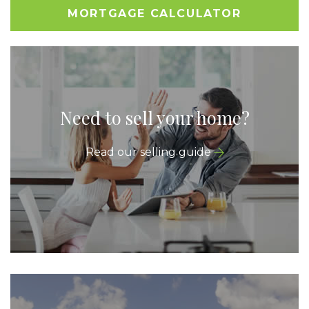
MORTGAGE CALCULATOR
Need to sell your home?
Read our selling guide