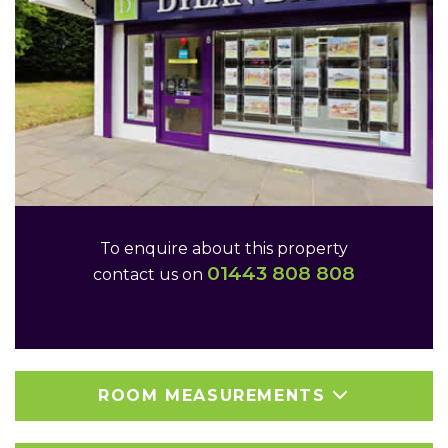
To enquire about this property
01443 808 808
contact us on
ROOM MEASUREMENTS