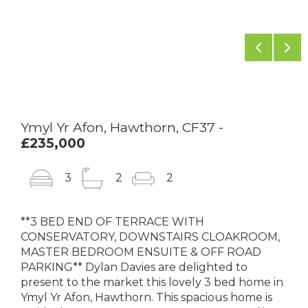
Previou
Ne
Ymyl Yr Afon, Hawthorn, CF37 -
£235,000
3
2
2
**3 BED END OF TERRACE WITH
CONSERVATORY, DOWNSTAIRS CLOAKROOM,
MASTER BEDROOM ENSUITE & OFF ROAD
PARKING** Dylan Davies are delighted to
present to the market this lovely 3 bed home in
Ymyl Yr Afon, Hawthorn. This spacious home is