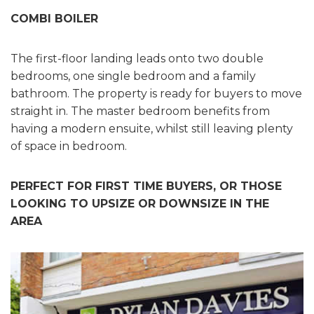
COMBI BOILER
The first-floor landing leads onto two double
bedrooms, one single bedroom and a family
bathroom. The property is ready for buyers to move
straight in. The master bedroom benefits from
having a modern ensuite, whilst still leaving plenty
of space in bedroom.
PERFECT FOR FIRST TIME BUYERS, OR THOSE
LOOKING TO UPSIZE OR DOWNSIZE IN THE
AREA