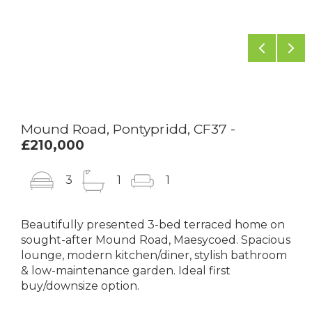
Previou
Ne
Mound Road, Pontypridd, CF37 -
£210,000
3
1
1
Beautifully presented 3-bed terraced home on
sought-after Mound Road, Maesycoed. Spacious
lounge, modern kitchen/diner, stylish bathroom
& low-maintenance garden. Ideal first
buy/downsize option.