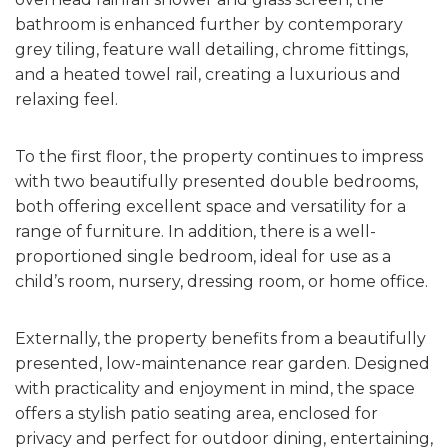
bathroom is enhanced further by contemporary
grey tiling, feature wall detailing, chrome fittings,
and a heated towel rail, creating a luxurious and
relaxing feel.
To the first floor, the property continues to impress
with two beautifully presented double bedrooms,
both offering excellent space and versatility for a
range of furniture. In addition, there is a well-
proportioned single bedroom, ideal for use as a
child’s room, nursery, dressing room, or home office.
Externally, the property benefits from a beautifully
presented, low-maintenance rear garden. Designed
with practicality and enjoyment in mind, the space
offers a stylish patio seating area, enclosed for
privacy and perfect for outdoor dining, entertaining,