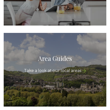
Area Guides
Take a look at our local areas