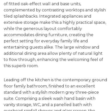
of fitted oak-effect wall and base units,
complemented by contrasting worktops and stylish
tiled splashbacks. Integrated appliances and
extensive storage make this a highly practical space,
while the generous layout comfortably
accommodates dining furniture, creating the
perfect setting for everyday family life and
entertaining guests alike. The large window and
additional dining area allow plenty of natural light
to flow through, enhancing the welcoming feel of
this superb room.
Leading off the kitchen is the contemporary ground
floor family bathroom, finished to an excellent
standard with a stylish modern grey three-piece
suite. Comprising a sleek wash hand basin with
vanity storage, WC, and a panelled bath with
overhead rainfall shower and glass screen, the