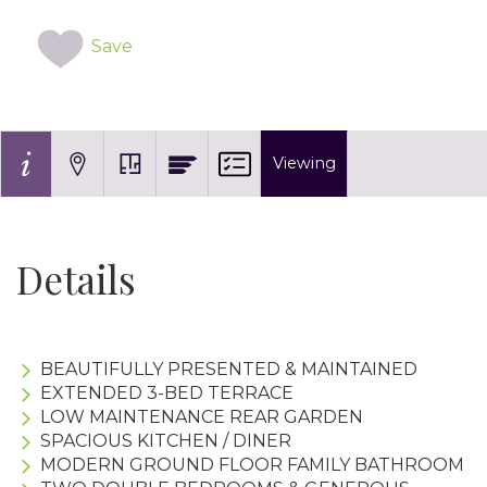
Save
Viewing
Details
BEAUTIFULLY PRESENTED & MAINTAINED
EXTENDED 3-BED TERRACE
LOW MAINTENANCE REAR GARDEN
SPACIOUS KITCHEN / DINER
MODERN GROUND FLOOR FAMILY BATHROOM