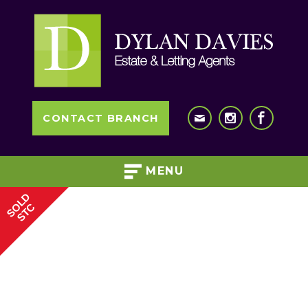
CONTACT BRANCH
MENU
SOLD
STC