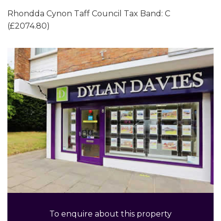
Rhondda Cynon Taff Council Tax Band: C
(£2074.80)
To enquire about this property