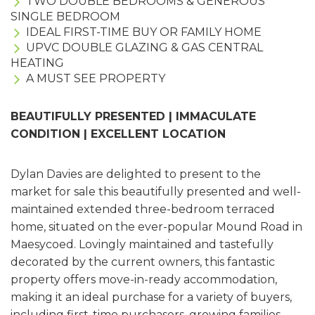
TWO DOUBLE BEDROOMS & GENEROUS
SINGLE BEDROOM
IDEAL FIRST-TIME BUY OR FAMILY HOME
UPVC DOUBLE GLAZING & GAS CENTRAL
HEATING
A MUST SEE PROPERTY
BEAUTIFULLY PRESENTED | IMMACULATE
CONDITION | EXCELLENT LOCATION
Dylan Davies are delighted to present to the
market for sale this beautifully presented and well-
maintained extended three-bedroom terraced
home, situated on the ever-popular Mound Road in
Maesycoed. Lovingly maintained and tastefully
decorated by the current owners, this fantastic
property offers move-in-ready accommodation,
making it an ideal purchase for a variety of buyers,
including first-time purchasers, growing families,