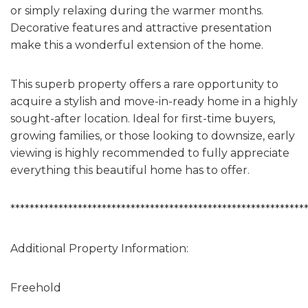
or simply relaxing during the warmer months.
Decorative features and attractive presentation
make this a wonderful extension of the home.
This superb property offers a rare opportunity to
acquire a stylish and move-in-ready home in a highly
sought-after location. Ideal for first-time buyers,
growing families, or those looking to downsize, early
viewing is highly recommended to fully appreciate
everything this beautiful home has to offer.
*************************************************************
Additional Property Information:
Freehold