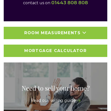
01443 808 808
contact us on
ROOM MEASUREMENTS
MORTGAGE CALCULATOR
Need to sell your home?
Read our selling guide