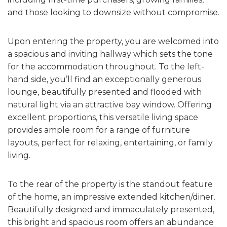
and those looking to downsize without compromise.
Upon entering the property, you are welcomed into
a spacious and inviting hallway which sets the tone
for the accommodation throughout. To the left-
hand side, you’ll find an exceptionally generous
lounge, beautifully presented and flooded with
natural light via an attractive bay window. Offering
excellent proportions, this versatile living space
provides ample room for a range of furniture
layouts, perfect for relaxing, entertaining, or family
living.
To the rear of the property is the standout feature
of the home, an impressive extended kitchen/diner.
Beautifully designed and immaculately presented,
this bright and spacious room offers an abundance