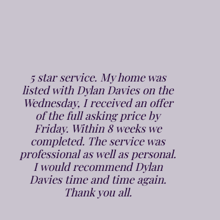
From the very 1st phone call to
Dylan Davies we were put at
ease, Chris arrived bang on time
and did the valuation in a polite
and professional manner. It was
on the market within a week and
sold in 2 weeks. Jenna and the
team who again are very polite
and professional took all the
responsibility off our shoulders,
and we had to do absolutely
nothing, and were kept up to
speed at all stages. We would
highly recommend Dylan Davies
Estate Agents to anyone, to