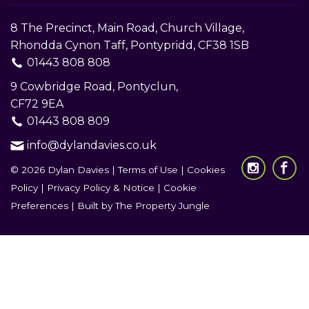
8 The Precinct, Main Road, Church Village,
Rhondda Cynon Taff, Pontypridd, CF38 1SB
01443 808 808
9 Cowbridge Road, Pontyclun,
CF72 9EA
01443 808 809
info@dylandavies.co.uk
© 2026 Dylan Davies |
Terms of Use
|
Cookies
Policy
|
Privacy Policy & Notice
|
Cookie
Preferences
|
Built by The Property Jungle