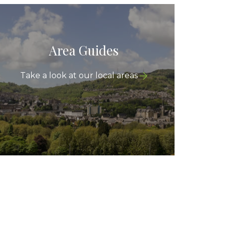
Area Guides
Take a look at our local areas