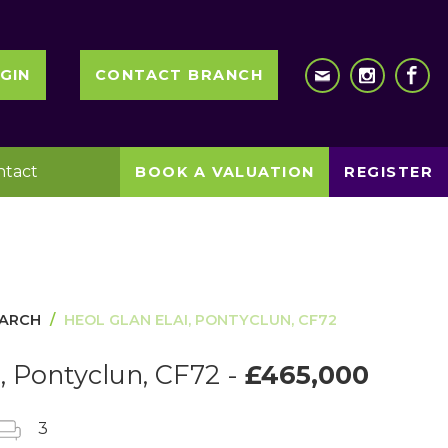
GIN
CONTACT BRANCH
ntact
BOOK A VALUATION
REGISTER
EARCH
HEOL GLAN ELAI, PONTYCLUN, CF72
i, Pontyclun, CF72 -
£465,000
3