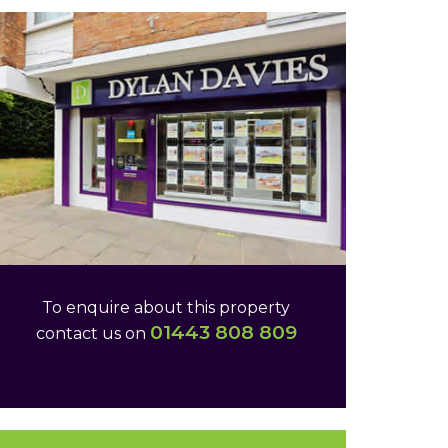
To enquire about this property
01443 808 809
contact us on