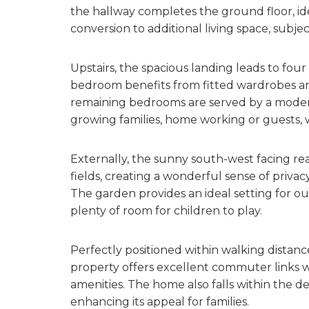
the hallway completes the ground floor, idea
conversion to additional living space, subje
Upstairs, the spacious landing leads to fo
bedroom benefits from fitted wardrobes and
remaining bedrooms are served by a modern 
growing families, home working or guests, 
Externally, the sunny south-west facing re
fields, creating a wonderful sense of priv
The garden provides an ideal setting for ou
plenty of room for children to play.
Perfectly positioned within walking distanc
property offers excellent commuter links wh
amenities. The home also falls within the d
enhancing its appeal for families.