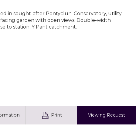
 in sought-after Pontyclun. Conservatory, utility,
-facing garden with open views. Double-width
ose to station, Y Pant catchment.
formation
Print
Viewing
Request