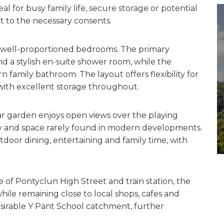
l for busy family life, secure storage or potential
ct to the necessary consents.
ur well-proportioned bedrooms. The primary
 a stylish en-suite shower room, while the
family bathroom. The layout offers flexibility for
with excellent storage throughout.
ar garden enjoys open views over the playing
acy and space rarely found in modern developments.
tdoor dining, entertaining and family time, with
e of Pontyclun High Street and train station, the
ile remaining close to local shops, cafes and
esirable Y Pant School catchment, further