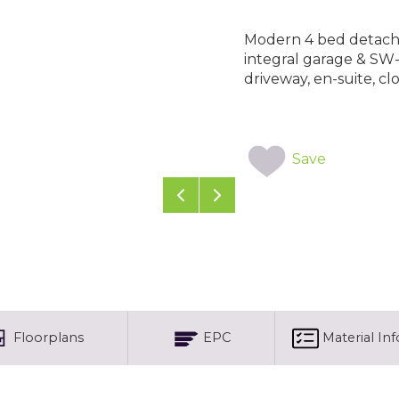
Modern 4 bed detached
integral garage & SW
driveway, en-suite, cl
Save
Previous
Next
Floorplans
EPC
Material In