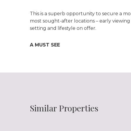
This is a superb opportunity to secure a m
most sought-after locations – early viewin
setting and lifestyle on offer.
A MUST SEE
Similar Properties