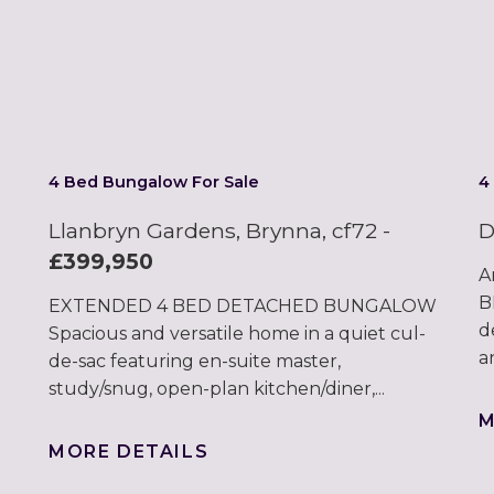
4 Bed Bungalow For Sale
4
Llanbryn Gardens, Brynna, cf72
-
D
£399,950
A
B
EXTENDED 4 BED DETACHED BUNGALOW
d
Spacious and versatile home in a quiet cul-
a
de-sac featuring en-suite master,
study/snug, open-plan kitchen/diner,...
M
MORE DETAILS