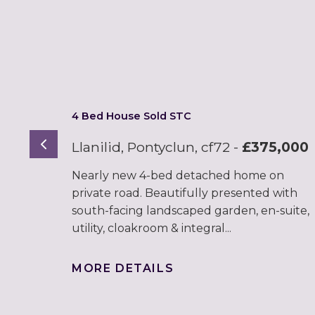
4 Bed House Sold STC
Previous
Llanilid, Pontyclun, cf72
-
£375,000
Nearly new 4-bed detached home on
private road. Beautifully presented with
south-facing landscaped garden, en-suite,
utility, cloakroom & integral...
MORE DETAILS