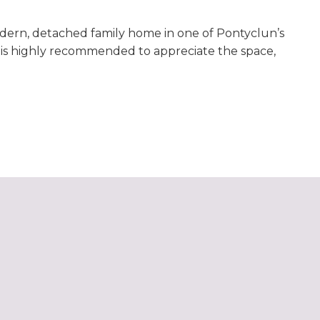
odern, detached family home in one of Pontyclun’s
g is highly recommended to appreciate the space,