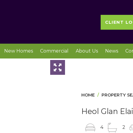
CLIENT LO
New Homes
Commercial
About Us
News
Co
Slideshow
HOME
PROPERTY S
Heol Glan Ela
4
2