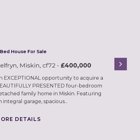
 Bed House For Sale
Next
elfryn, Miskin, cf72
-
£400,000
n EXCEPTIONAL opportunity to acquire a
EAUTIFULLY PRESENTED four-bedroom
etached family home in Miskin. Featuring
n integral garage, spacious...
ORE DETAILS