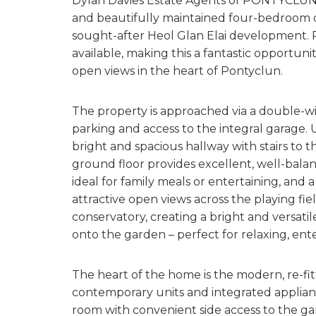
Dylan Davies Estate Agents of PONTYCLUN 
and beautifully maintained four-bedroom d
sought-after Heol Glan Elai development. Pr
available, making this a fantastic opportuni
open views in the heart of Pontyclun.
The property is approached via a double-wi
parking and access to the integral garage.
bright and spacious hallway with stairs to 
ground floor provides excellent, well-balan
ideal for family meals or entertaining, and 
attractive open views across the playing fi
conservatory, creating a bright and versatil
onto the garden – perfect for relaxing, en
The heart of the home is the modern, re-fi
contemporary units and integrated appliances
room with convenient side access to the gar