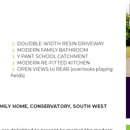
DOUDBLE-WIDTH RESIN DRIVEWAY
MODERN FAMILY BATHROOM
Y PANT SCHOOL CATCHMENT
MODERN RE-FITTED KITCHEN
OPEN VIEWS to REAR (overlooks playing
fields)
AMILY HOME, CONSERVATORY, SOUTH WEST