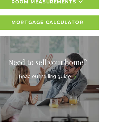
ROOM MEASUREMENTS
MORTGAGE CALCULATOR
Need to sell your home?
Read our selling guide