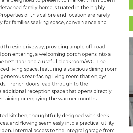
are delighted to present to market this modern
etached family home, situated in the highly
operties of this calibre and location are rarely
ty for families seeking space, convenience and
dth resin driveway, providing ample off-road
 Upon entering, a welcoming porch opens into a
the first floor and a useful cloakroom/WC. The
ced living space, featuring a spacious dining room
a generous rear-facing living room that enjoys
elds. French doors lead through to the
e additional reception space that opens directly
tertaining or enjoying the warmer months.
tted kitchen, thoughtfully designed with sleek
, and flowing seamlessly into a practical utility
den. Internal access to the integral garage from