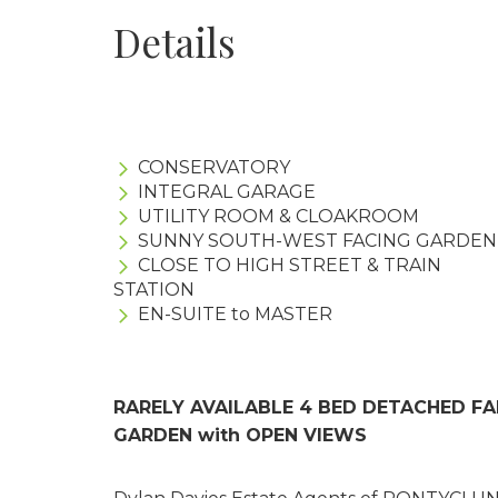
Details
CONSERVATORY
INTEGRAL GARAGE
UTILITY ROOM & CLOAKROOM
SUNNY SOUTH-WEST FACING GARDEN
CLOSE TO HIGH STREET & TRAIN
STATION
EN-SUITE to MASTER
RARELY AVAILABLE 4 BED DETACHED F
GARDEN with OPEN VIEWS