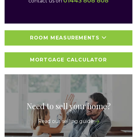
01443 808 808
contact us on
ROOM MEASUREMENTS
MORTGAGE CALCULATOR
Need to sell your home?
Read our selling guide