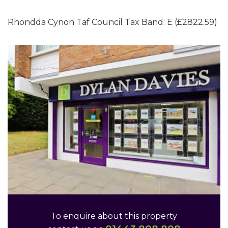
Rhondda Cynon Taf Council Tax Band: E (£2822.59)
To enquire about this property