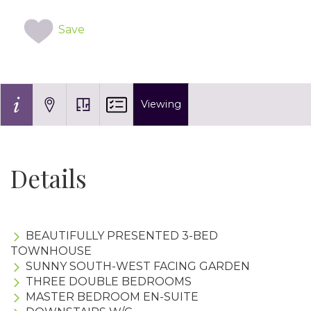
Save
Viewing
Details
BEAUTIFULLY PRESENTED 3-BED
TOWNHOUSE
SUNNY SOUTH-WEST FACING GARDEN
THREE DOUBLE BEDROOMS
MASTER BEDROOM EN-SUITE