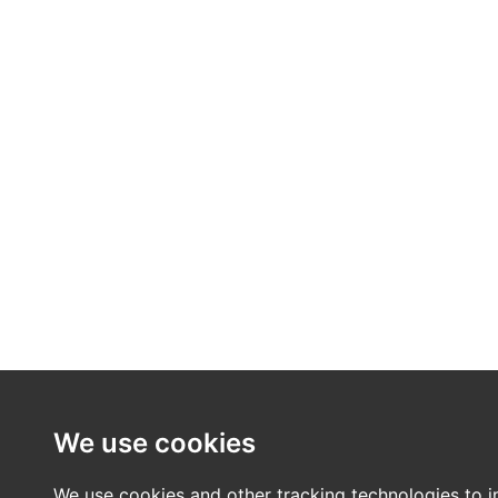
We use cookies
We use cookies and other tracking technologies to 