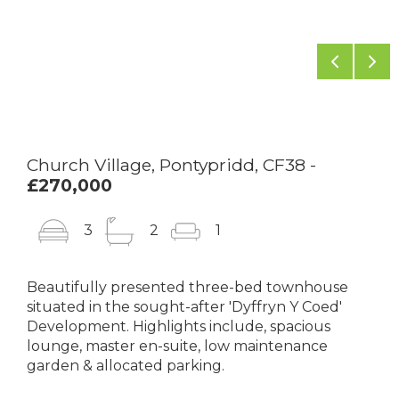
Previou
Ne
Church Village, Pontypridd, CF38 -
£270,000
3
2
1
Beautifully presented three-bed townhouse
situated in the sought-after 'Dyffryn Y Coed'
Development. Highlights include, spacious
lounge, master en-suite, low maintenance
garden & allocated parking.