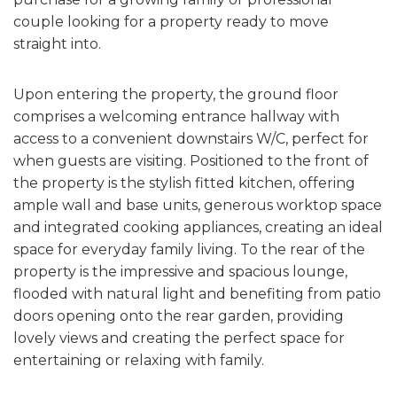
couple looking for a property ready to move
straight into.
Upon entering the property, the ground floor
comprises a welcoming entrance hallway with
access to a convenient downstairs W/C, perfect for
when guests are visiting. Positioned to the front of
the property is the stylish fitted kitchen, offering
ample wall and base units, generous worktop space
and integrated cooking appliances, creating an ideal
space for everyday family living. To the rear of the
property is the impressive and spacious lounge,
flooded with natural light and benefiting from patio
doors opening onto the rear garden, providing
lovely views and creating the perfect space for
entertaining or relaxing with family.