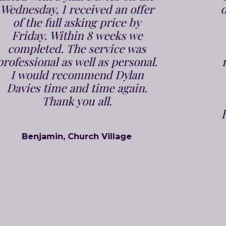
on the market within a week and
sold in 2 weeks. Jenna and the
team who again are very polite
and professional took all the
responsibility off our shoulders,
and we had to do absolutely
nothing, and were kept up to
speed at all stages. We would
highly recommend Dylan Davies
Estate Agents to anyone, to
either sell or buy a property.
Bill & Julie, Pontypridd