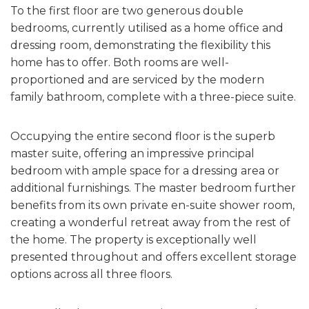
To the first floor are two generous double
bedrooms, currently utilised as a home office and
dressing room, demonstrating the flexibility this
home has to offer. Both rooms are well-
proportioned and are serviced by the modern
family bathroom, complete with a three-piece suite.
Occupying the entire second floor is the superb
master suite, offering an impressive principal
bedroom with ample space for a dressing area or
additional furnishings. The master bedroom further
benefits from its own private en-suite shower room,
creating a wonderful retreat away from the rest of
the home. The property is exceptionally well
presented throughout and offers excellent storage
options across all three floors.