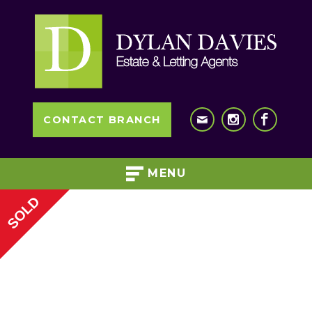
CONTACT BRANCH
MENU
SOLD