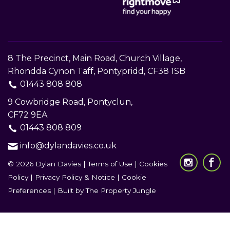
8 The Precinct, Main Road, Church Village,
Rhondda Cynon Taff, Pontypridd, CF38 1SB
01443 808 808
9 Cowbridge Road, Pontyclun,
CF72 9EA
01443 808 809
info@dylandavies.co.uk
© 2026 Dylan Davies |
Terms of Use
|
Cookies
Policy
|
Privacy Policy & Notice
|
Cookie
Preferences
|
Built by The Property Jungle