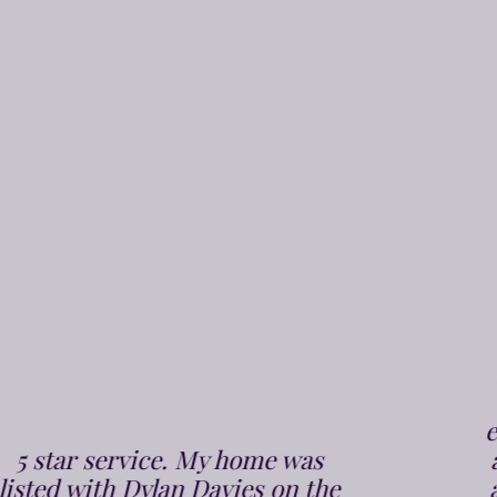
From the very 1st phone call to
Dylan Davies we were put at
ease, Chris arrived bang on time
and did the valuation in a polite
and professional manner. It was