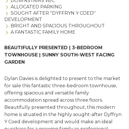
DOWNSTAIRS W/C
ALLOCATED PARKING
SOUGHT AFTER ''DYFFRYN Y COED''
DEVELOPMENT
BRIGHT AND SPACIOUS THROUGHOUT
A FANTASTIC FAMILY HOME
BEAUTIFULLY PRESENTED | 3-BEDROOM
TOWNHOUSE | SUNNY SOUTH-WEST FACING
GARDEN
Dylan Davies is delighted to present to the market
for sale this fantastic three-bedroom townhouse,
offering spacious and versatile family
accommodation spread across three floors.
Beautifully presented throughout, this modern
home is situated in the highly sought-after Dyffryn
Y Coed development and would make an ideal
purchase for a growing family or professional