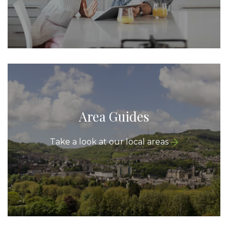
Area Guides
Take a look at our local areas