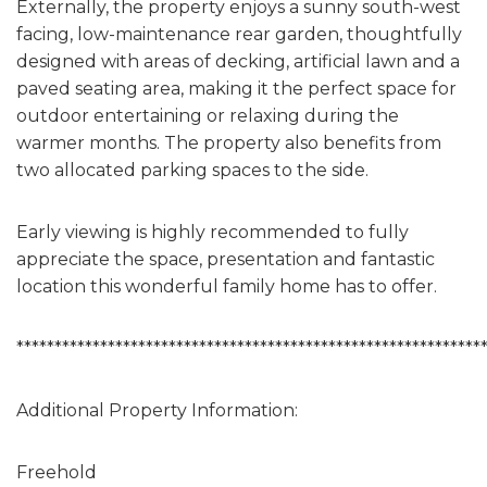
Externally, the property enjoys a sunny south-west
facing, low-maintenance rear garden, thoughtfully
designed with areas of decking, artificial lawn and a
paved seating area, making it the perfect space for
outdoor entertaining or relaxing during the
warmer months. The property also benefits from
two allocated parking spaces to the side.
Early viewing is highly recommended to fully
appreciate the space, presentation and fantastic
location this wonderful family home has to offer.
*************************************************************
Additional Property Information:
Freehold