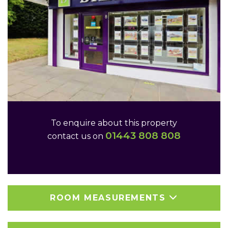
To enquire about this property
01443 808 808
contact us on
ROOM MEASUREMENTS