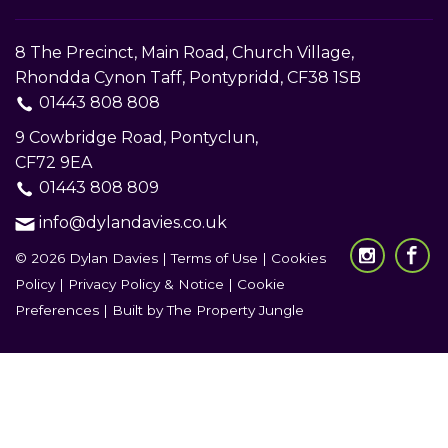
8 The Precinct, Main Road, Church Village,
Rhondda Cynon Taff, Pontypridd, CF38 1SB
01443 808 808
9 Cowbridge Road, Pontyclun,
CF72 9EA
01443 808 809
info@dylandavies.co.uk
© 2026 Dylan Davies |
Terms of Use
|
Cookies
Policy
|
Privacy Policy & Notice
|
Cookie
Preferences
|
Built by The Property Jungle