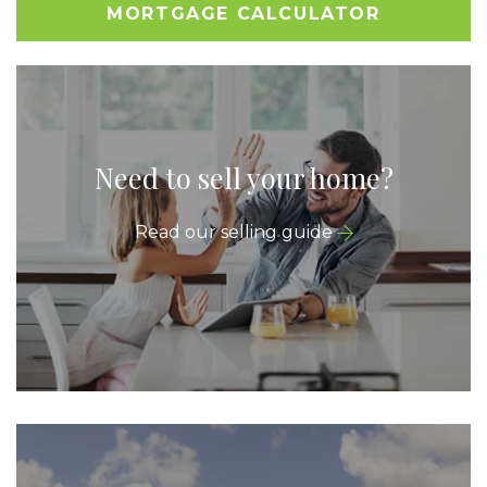
MORTGAGE CALCULATOR
Need to sell your home?
Read our selling guide