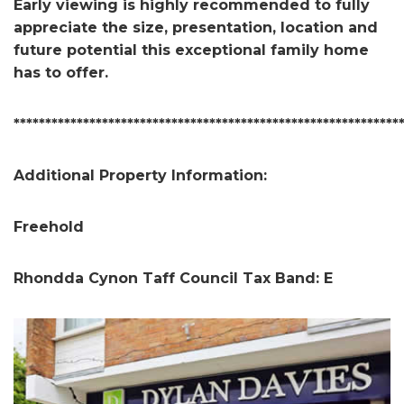
Early viewing is highly recommended to fully
appreciate the size, presentation, location and
future potential this exceptional family home
has to offer.
*************************************************************
Additional Property Information:
Freehold
Rhondda Cynon Taff Council Tax Band: E