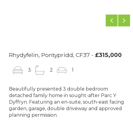
Previou
Ne
Rhydyfelin, Pontypridd, CF37 -
£315,000
3
2
1
Beautifully presented 3 double bedroom
detached family home in sought-after Parc Y
Dyffryn. Featuring an en-suite, south-east facing
garden, garage, double driveway and approved
planning permission.