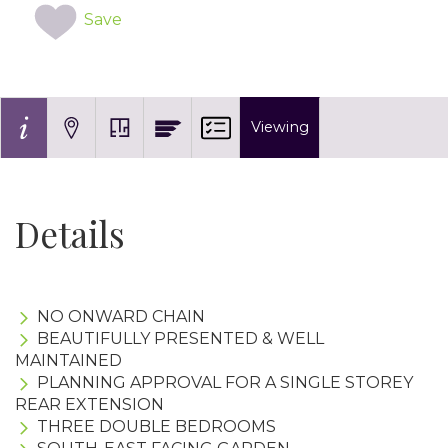
Save
Viewing
Details
NO ONWARD CHAIN
BEAUTIFULLY PRESENTED & WELL
MAINTAINED
PLANNING APPROVAL FOR A SINGLE STOREY
REAR EXTENSION
THREE DOUBLE BEDROOMS