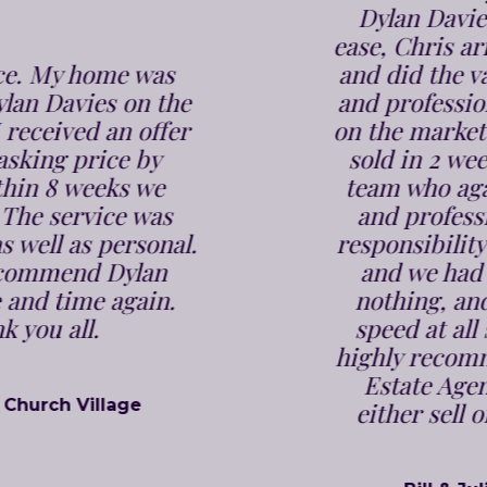
Dylan Davies we were put at
ease, Chris arrived bang on time
and did the valuation in a polite
and professional manner. It was
on the market within a week and
sold in 2 weeks. Jenna and the
team who again are very polite
and professional took all the
responsibility off our shoulders,
and we had to do absolutely
nothing, and were kept up to
speed at all stages. We would
highly recommend Dylan Davies
Estate Agents to anyone, to
either sell or buy a property.