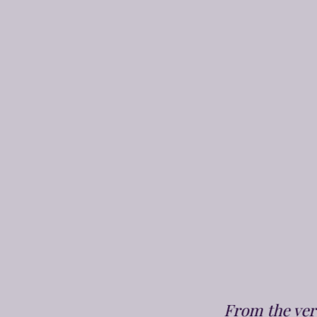
From the very 1st phone call to