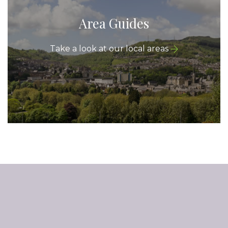
Area Guides
Take a look at our local areas