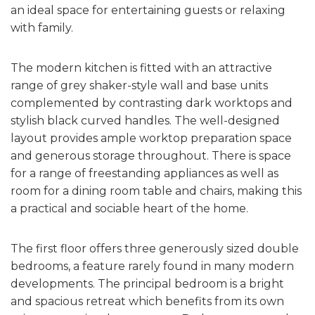
an ideal space for entertaining guests or relaxing
with family.
The modern kitchen is fitted with an attractive
range of grey shaker-style wall and base units
complemented by contrasting dark worktops and
stylish black curved handles. The well-designed
layout provides ample worktop preparation space
and generous storage throughout. There is space
for a range of freestanding appliances as well as
room for a dining room table and chairs, making this
a practical and sociable heart of the home.
The first floor offers three generously sized double
bedrooms, a feature rarely found in many modern
developments. The principal bedroom is a bright
and spacious retreat which benefits from its own