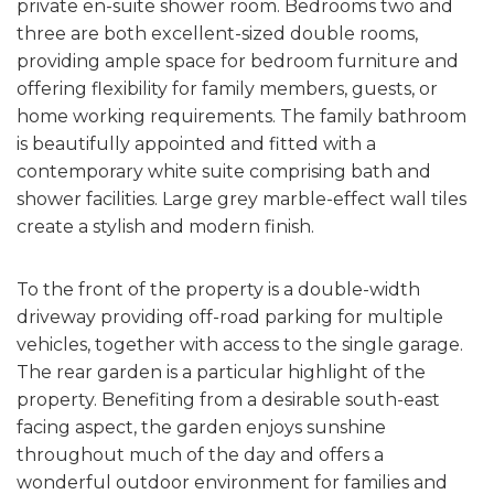
private en-suite shower room. Bedrooms two and
three are both excellent-sized double rooms,
providing ample space for bedroom furniture and
offering flexibility for family members, guests, or
home working requirements. The family bathroom
is beautifully appointed and fitted with a
contemporary white suite comprising bath and
shower facilities. Large grey marble-effect wall tiles
create a stylish and modern finish.
To the front of the property is a double-width
driveway providing off-road parking for multiple
vehicles, together with access to the single garage.
The rear garden is a particular highlight of the
property. Benefiting from a desirable south-east
facing aspect, the garden enjoys sunshine
throughout much of the day and offers a
wonderful outdoor environment for families and