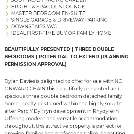
SOUTH-EAST FACING GARDEN
BRIGHT & SPACIOUS LOUNGE
MASTER BEDROOM EN-SUITE
SINGLE GARAGE & DRIVEWAY PARKING
DOWNSTAIRS W/C
IDEAL FIRST-TIME BUY OR FAMILY HOME
BEAUTIFULLY PRESENTED | THREE DOUBLE
BEDROOMS | POTENTIAL TO EXTEND (PLANNING
PERMISSION APPROVAL)
Dylan Davies is delighted to offer for sale with NO
ONWARD CHAIN this beautifully presented and
spacious three double bedroom detached family
home, ideally positioned within the highly sought-
after Parc Y Dyffryn development in Rhydyfelin.
Offering modern and versatile accommodation
throughout, this attractive property is perfect for
growing families and professionals alike, benefiting