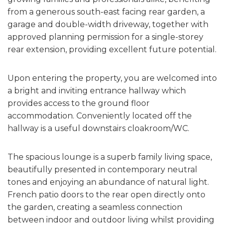
from a generous south-east facing rear garden, a
garage and double-width driveway, together with
approved planning permission for a single-storey
rear extension, providing excellent future potential.
Upon entering the property, you are welcomed into
a bright and inviting entrance hallway which
provides access to the ground floor
accommodation. Conveniently located off the
hallway is a useful downstairs cloakroom/WC.
The spacious lounge is a superb family living space,
beautifully presented in contemporary neutral
tones and enjoying an abundance of natural light.
French patio doors to the rear open directly onto
the garden, creating a seamless connection
between indoor and outdoor living whilst providing