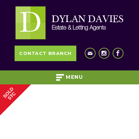
CONTACT BRANCH
MENU
SOLD
STC