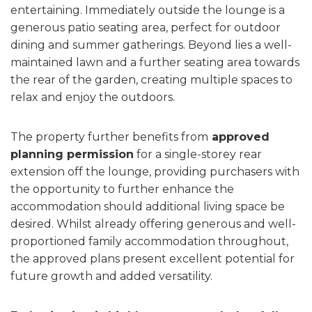
entertaining. Immediately outside the lounge is a
generous patio seating area, perfect for outdoor
dining and summer gatherings. Beyond lies a well-
maintained lawn and a further seating area towards
the rear of the garden, creating multiple spaces to
relax and enjoy the outdoors.
The property further benefits from
approved
planning permission
for a single-storey rear
extension off the lounge, providing purchasers with
the opportunity to further enhance the
accommodation should additional living space be
desired. Whilst already offering generous and well-
proportioned family accommodation throughout,
the approved plans present excellent potential for
future growth and added versatility.