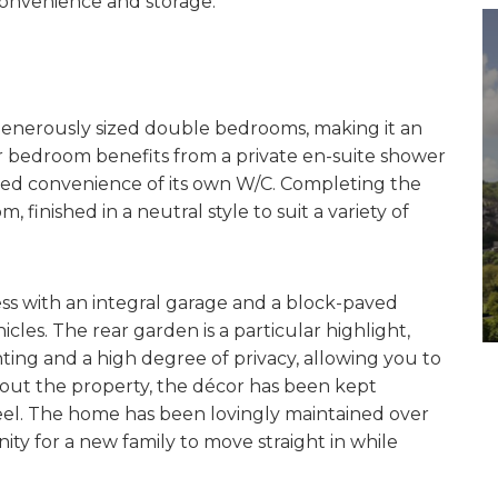
 convenience and storage.
r generously sized double bedrooms, making it an
r bedroom benefits from a private en-suite shower
ed convenience of its own W/C. Completing the
, finished in a neutral style to suit a variety of
ess with an integral garage and a block-paved
cles. The rear garden is a particular highlight,
ting and a high degree of privacy, allowing you to
out the property, the décor has been kept
eel. The home has been lovingly maintained over
ty for a new family to move straight in while