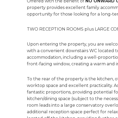
Offered with the benefit of
NO ONWARD C
property provides excellent family accomm
opportunity for those looking for a long-te
TWO RECEPTION ROOMS plus LARGE C
Upon entering the property, you are welco
with a convenient downstairs WC located to
accommodation, including a well-proportion
front-facing window, creating a warm and in
To the rear of the property is the kitchen,
worktop space and excellent practicality. A
fantastic proportions, providing potential 
kitchen/dining space (subject to the necess
room leads into a large conservatory overlo
additional reception space perfect for relaxi