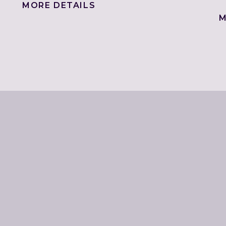
MORE DETAILS
M