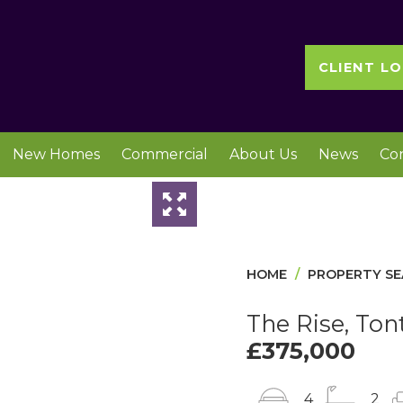
CLIENT LO
New Homes
Commercial
About Us
News
Co
Slideshow
HOME
PROPERTY S
The Rise, Ton
£375,000
4
2