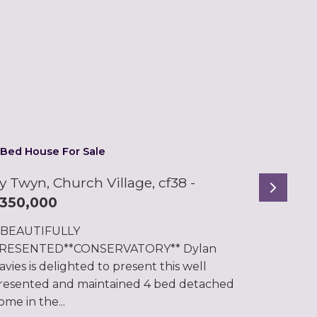
 Bed House For Sale
y Twyn, Church Village, cf38
-
Next
350,000
*BEAUTIFULLY
RESENTED**CONSERVATORY** Dylan
avies is delighted to present this well
resented and maintained 4 bed detached
ome in the...