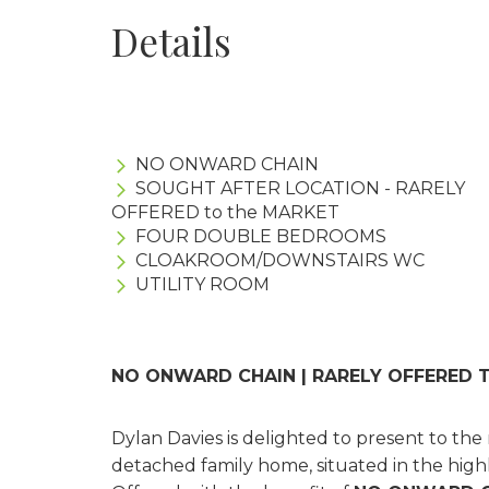
Details
NO ONWARD CHAIN
SOUGHT AFTER LOCATION - RARELY
OFFERED to the MARKET
FOUR DOUBLE BEDROOMS
CLOAKROOM/DOWNSTAIRS WC
UTILITY ROOM
NO ONWARD CHAIN | RARELY OFFERED 
Dylan Davies is delighted to present to th
detached family home, situated in the highl