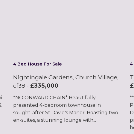
4 Bed House For Sale
4
Nightingale Gardens, Church Village,
T
cf38
-
£335,000
£
i
*NO ONWARD CHAIN* Beautifully
*
2
presented 4-bedroom townhouse in
P
sought-after St David's Manor. Boasting two
D
en-suites, a stunning lounge with...
p
h