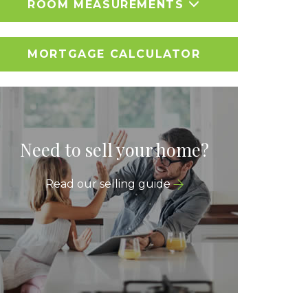
ROOM MEASUREMENTS
MORTGAGE CALCULATOR
Need to sell your home?
Read our selling guide