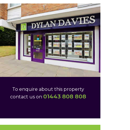
To enquire about this property
01443 808 808
contact us on