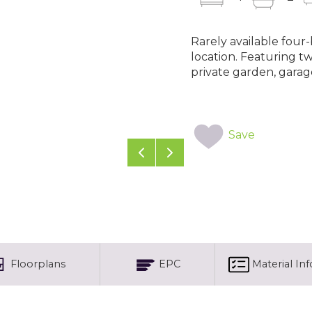
Rarely available fou
location. Featuring t
private garden, garag
Save
Previous
Next
Floorplans
EPC
Material In