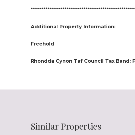
*************************************************
Additional Property Information:
Freehold
Rhondda Cynon Taf Council Tax Band: 
Similar Properties