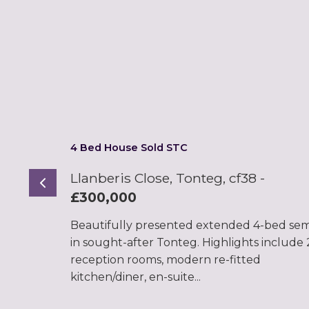
4 Bed House Sold STC
Llanberis Close, Tonteg, cf38
-
Previous
£300,000
Beautifully presented extended 4-bed sem
in sought-after Tonteg. Highlights include 
reception rooms, modern re-fitted
kitchen/diner, en-suite...