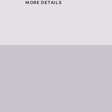
MORE DETAILS