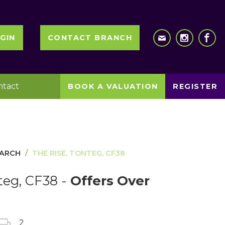
GIN
CONTACT BRANCH
ntact
BOOK A VALUATION
REGISTER
EARCH
THE RISE, TONTEG, CF38
teg, CF38 -
Offers Over
2