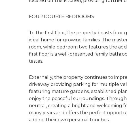
located off the kitchen, providing further
FOUR DOUBLE BEDROOMS
To the first floor, the property boasts fou
ideal home for growing families. The maste
room, while bedroom two features the add
first floor is a well-presented family bathroom
tastes.
Externally, the property continues to impr
driveway providing parking for multiple vehi
featuring mature gardens, established plan
enjoy the peaceful surroundings. Through
neutral, creating a bright and welcoming f
many years and offers the perfect opportuni
adding their own personal touches.