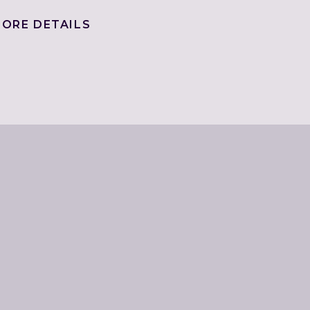
ORE DETAILS