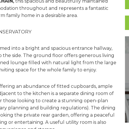
HAIN,
this spacious and beautifully maintained
odation throughout and represents a fantastic
rm family home in a desirable area.
ONSERVATORY
med into a bright and spacious entrance hallway,
 the side. The ground floor offers generous living
ed lounge filled with natural light from the large
viting space for the whole family to enjoy.
 offering an abundance of fitted cupboards, ample
djacent to the kitchen is a separate dining room of
for those looking to create a stunning open-plan
ary planning and building regulations). The dining
oking the private rear garden, offering a peaceful
ng or entertaining. A useful utility room is also