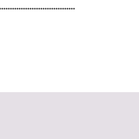
***********************************