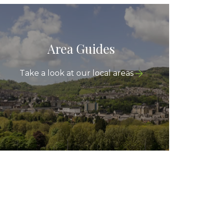
Area Guides
Take a look at our local areas