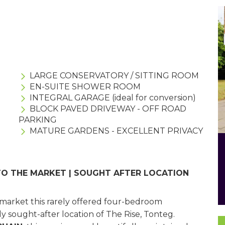
LARGE CONSERVATORY / SITTING ROOM
EN-SUITE SHOWER ROOM
INTEGRAL GARAGE (ideal for conversion)
BLOCK PAVED DRIVEWAY - OFF ROAD
PARKING
MATURE GARDENS - EXCELLENT PRIVACY
TO THE MARKET | SOUGHT AFTER LOCATION
e market this rarely offered four-bedroom
y sought-after location of The Rise, Tonteg.