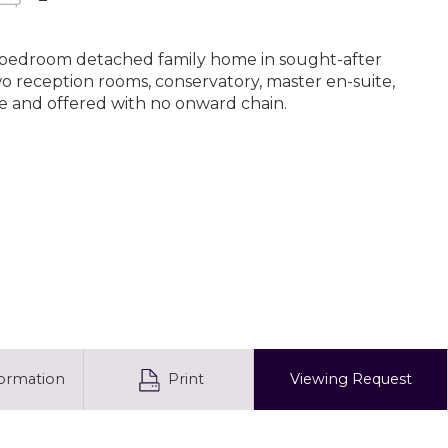
r-bedroom detached family home in sought-after
wo reception rooms, conservatory, master en-suite,
e and offered with no onward chain.
formation
Print
Viewing
Request