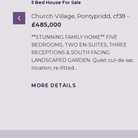
5 Bed House For Sale
Church Village, Pontypridd, cf38
-
Previous
£485,000
**STUNNING FAMILY HOME** FIVE
BEDROOMS, TWO EN-SUITES, THREE
RECEPTIONS & SOUTH FACING
LANDSCAPED GARDEN. Quiet cul-de-sac
location, re-fitted...
MORE DETAILS