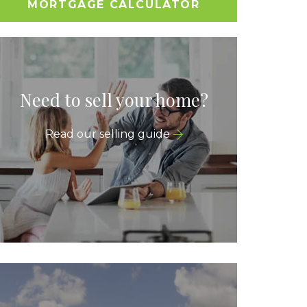
MORTGAGE CALCULATOR
Need to sell your home?
Read our selling guide