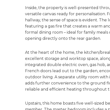
Inside, the property is well-presented throu
versatile canvas ready for personalisation
hallway, the sense of space is evident. The l
featuring a gas fire that creates a warm an
formal dining room – ideal for family meals
opening directly onto the rear garden.
At the heart of the home, the kitchen/brea
excellent storage and worktop space, along
integrated double electric oven, gas hob, a
French doors lead out to the garden, enco
outdoor living. A separate utility room with 
adds further convenience to the ground flo
reliable and efficient heating throughout 
Upstairs, this home boasts five well-sized 
member. The master bedroom includes a pri