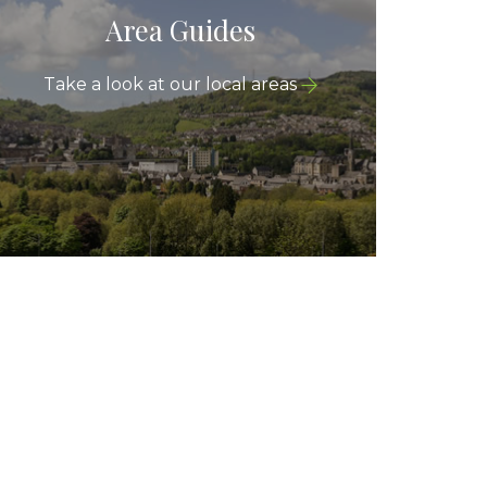
Area Guides
Take a look at our local areas