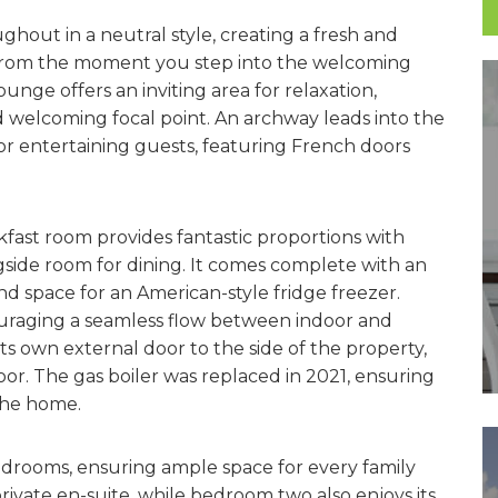
ghout in a neutral style, creating a fresh and
. From the moment you step into the welcoming
ounge offers an inviting area for relaxation,
d welcoming focal point. An archway leads into the
 or entertaining guests, featuring French doors
kfast room provides fantastic proportions with
side room for dining. It comes complete with an
nd space for an American-style fridge freezer.
uraging a seamless flow between indoor and
its own external door to the side of the property,
or. The gas boiler was replaced in 2021, ensuring
the home.
bedrooms, ensuring ample space for every family
vate en-suite, while bedroom two also enjoys its