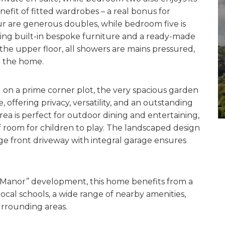
enefit of fitted wardrobes – a real bonus for
r are generous doubles, while bedroom five is
ring built-in bespoke furniture and a ready-made
he upper floor, all showers are mains pressured,
t the home.
ng on a prime corner plot, the very spacious garden
offering privacy, versatility, and an outstanding
area is perfect for outdoor dining and entertaining,
 room for children to play. The landscaped design
arge front driveway with integral garage ensures
’s Manor’’ development, this home benefits from a
cal schools, a wide range of nearby amenities,
urrounding areas.