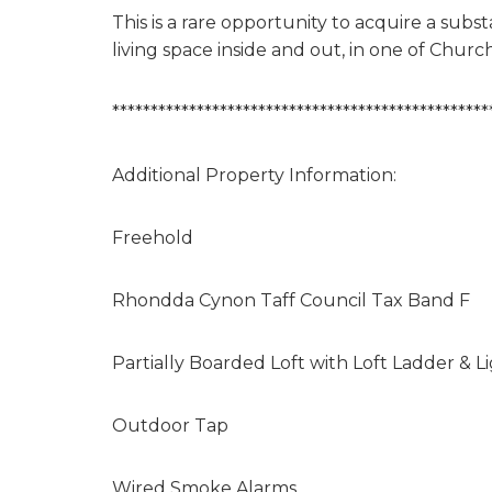
This is a rare opportunity to acquire a sub
living space inside and out, in one of Church
*************************************************
Additional Property Information:
Freehold
Rhondda Cynon Taff Council Tax Band F
Partially Boarded Loft with Loft Ladder & L
Outdoor Tap
Wired Smoke Alarms