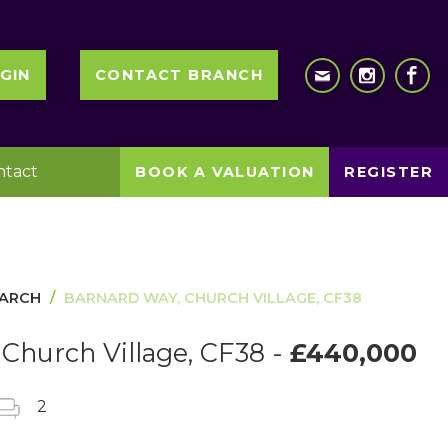
GIN
CONTACT BRANCH
ntact
BOOK A VALUATION
REGISTER
EARCH
BARNARD WAY, CHURCH VILLAGE, CF38
Church Village, CF38 -
£440,000
2