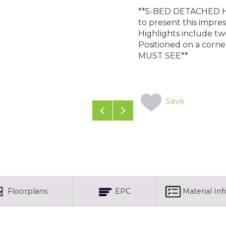
**5-BED DETACHED H
to present this impre
Highlights include two
Positioned on a corne
MUST SEE**
Save
Previous
Next
Floorplans
EPC
Material In