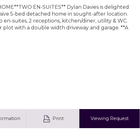
OME**TWO EN-SUITES** Dylan Davies is delighted
ssive 5-bed detached home in sought-after location.
 en-suites, 2 receptions, kitchen/diner, utility & WC.
r plot with a double width driveway and garage. **A
formation
Print
Viewing
Request