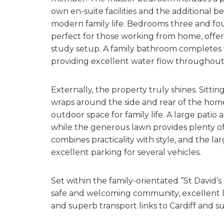
own en-suite facilities and the additional b
modern family life. Bedrooms three and fou
perfect for those working from home, offe
study setup. A family bathroom completes t
providing excellent water flow throughou
Externally, the property truly shines. Sitti
wraps around the side and rear of the home, 
outdoor space for family life. A large patio 
while the generous lawn provides plenty of
combines practicality with style, and the l
excellent parking for several vehicles.
Set within the family-orientated ‘’St David
safe and welcoming community, excellent lo
and superb transport links to Cardiff and s