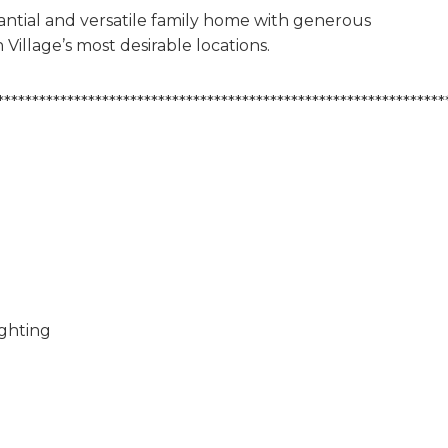
stantial and versatile family home with generous
 Village’s most desirable locations.
****************************************************************
ighting