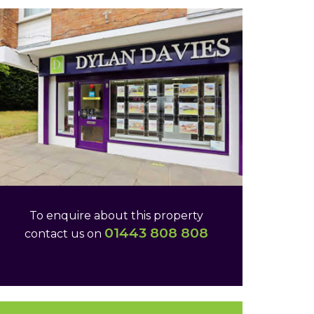
To enquire about this property
01443 808 808
contact us on