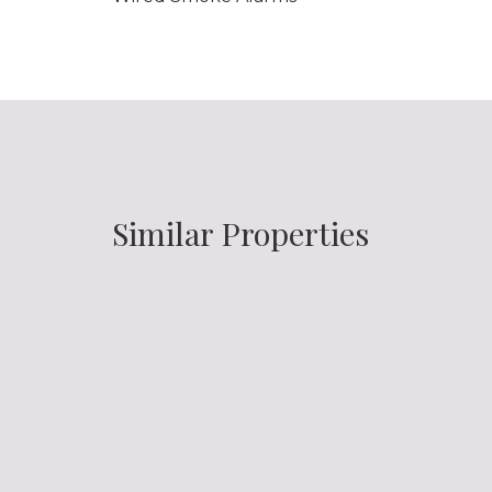
Similar Properties