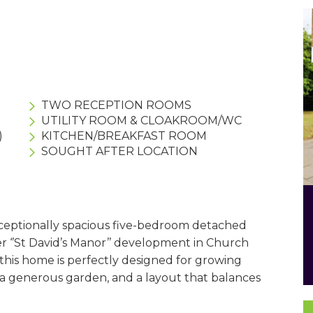
TWO RECEPTION ROOMS
UTILITY ROOM & CLOAKROOM/WC
)
KITCHEN/BREAKFAST ROOM
SOUGHT AFTER LOCATION
exceptionally spacious five-bedroom detached
er ‘’St David’s Manor’’ development in Church
 this home is perfectly designed for growing
, a generous garden, and a layout that balances