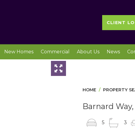
CLIENT LO
New Homes
Commercial
About Us
News
Co
Slideshow
HOME
PROPERTY S
Barnard Way, 
5
3