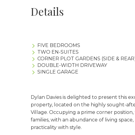
Details
FIVE BEDROOMS
TWO EN-SUITES
CORNER PLOT GARDENS (SIDE & REAR
DOUBLE-WIDTH DRIVEWAY
SINGLE GARAGE
Dylan Davies is delighted to present this 
property, located on the highly sought-aft
Village. Occupying a prime corner position,
families, with an abundance of living space
practicality with style.