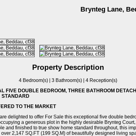
Brynteg Lane, Be
Property Description
4 Bedroom(s) | 3 Bathroom(s) | 4 Reception(s)
AL FIVE DOUBLE BEDROOM, THREE BATHROOM DETACH
 STANDARD
FERED TO THE MARKET
re delighted to offer For Sale this exceptional five double be
ccupying a generous plot in the highly desirable Brynteg Court
le and finished to true show home standard throughout, this im
s over 2,147 SQ.FT (199 SQ.M) of beautifully designed living spa