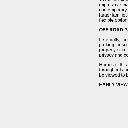
impressive mas
contemporary 
larger familie
flexible optio
OFF ROAD P
Externally, th
parking for six
property occup
privacy and c
Homes of this 
throughout and
be viewed to b
EARLY VIE