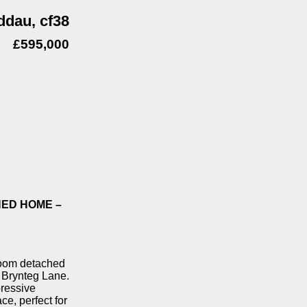
ddau, cf38
£595,000
ED HOME –
droom detached
, Brynteg Lane.
pressive
ce, perfect for