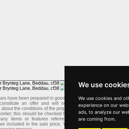
We use cookie
We use cookies and oth
ars have been prepared in good faith to give a fair overall view o
constitute an offer and will not form part of any contrac
experience on our webs
 about the conditions of the property nor that any services or ap
ads, to analyze our web
order; this should be checked by your surveyor. Furthermore, 
are coming from.
any items or features referred to in these particulars or
e included in the sale price. Your solicitor should check this