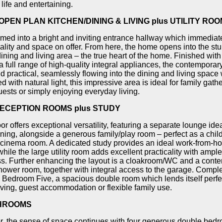
life and entertaining.
PEN PLAN KITCHEN/DINING & LIVING plus UTILITY ROO
ed into a bright and inviting entrance hallway which immediate
uality and space on offer. From here, the home opens into the st
dining and living area – the true heart of the home. Finished with
 full range of high-quality integral appliances, the contemporary
nd practical, seamlessly flowing into the dining and living space 
d with natural light, this impressive area is ideal for family gath
uests or simply enjoying everyday living.
ECEPTION ROOMS plus STUDY
or offers exceptional versatility, featuring a separate lounge ide
ining, alongside a generous family/play room – perfect as a chil
cinema room. A dedicated study provides an ideal work-from-h
hile the large utility room adds excellent practicality with ampl
ss. Further enhancing the layout is a cloakroom/WC and a cont
hower room, together with integral access to the garage. Comple
s Bedroom Five, a spacious double room which lends itself perfec
iving, guest accommodation or flexible family use.
HROOMS
loor, the sense of space continues with four generous double bed