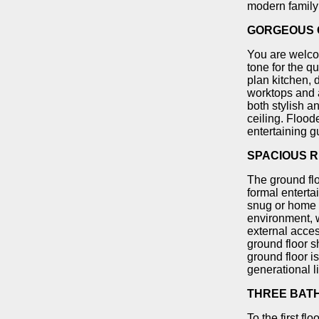
modern family 
GORGEOUS O
You are welcom
tone for the q
plan kitchen, 
worktops and a
both stylish a
ceiling. Floode
entertaining g
SPACIOUS R
The ground flo
formal enterta
snug or home 
environment, w
external acce
ground floor s
ground floor i
generational l
THREE BAT
To the first f