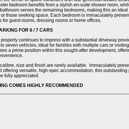
ter bedroom benefits from a stylish en-suite shower room, while
bathroom serves the remaining bedrooms, making this an ideal
s or those seeking space. Each bedroom is immaculately present
ns for guest rooms, dressing rooms or home offices.
ARKING FOR 6 / 7 CARS
e property continues to impress with a substantial driveway provi
 to seven vehicles, ideal for families with multiple cars or visiti
ies a prime position within this sought-after development, offer
onvenience.
calibre, size and finish are rarely available. Immaculately pres
 offering versatile, high-spec accommodation, this outstanding
e fully appreciated.
WING COMES HIGHLY RECOMMENDED