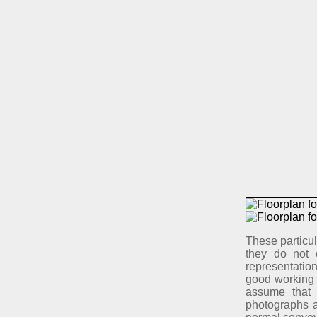
These particul
they do not 
representation
good working 
assume that 
photographs ar