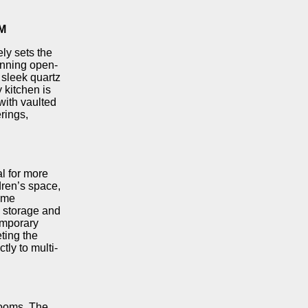
M
ly sets the
unning open-
 sleek quartz
 kitchen is
with vaulted
erings,
al for more
dren’s space,
ome
e storage and
emporary
ting the
tly to multi-
rooms. The