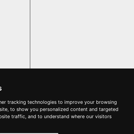
s
er tracking technologies to improve your browsing
f the property;
t. We make no
ite, to show you personalized content and targeted
pliances are in
site traffic, and to understand where our visitors
you should not
 shown in the
 as part of the