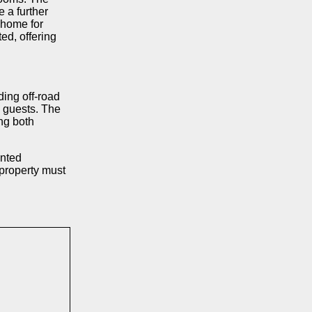
 a further
 home for
ed, offering
ding off-road
ng guests. The
ing both
ented
 property must