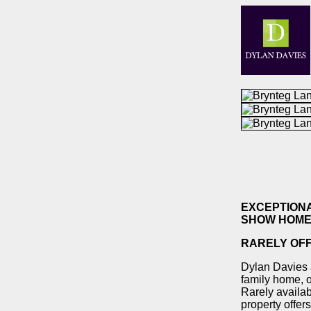
EXCEPTION
SHOW HOME
RARELY OF
Dylan Davies a
family home, o
Rarely availab
property offer